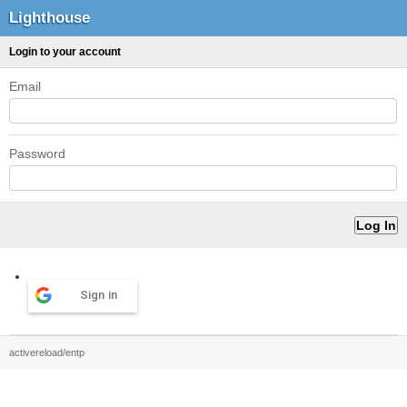
Lighthouse
Login to your account
Email
Password
Sign in
activereload/entp