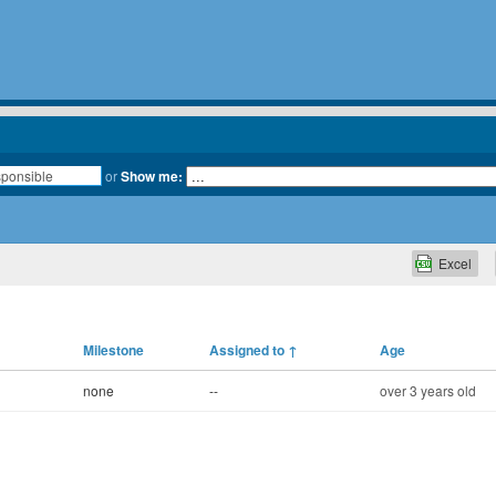
or
Show me:
Excel
Milestone
Assigned to
↑
Age
none
--
over 3 years old