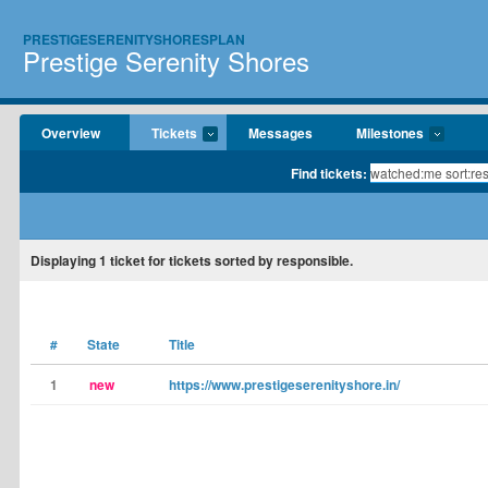
PRESTIGESERENITYSHORESPLAN
Prestige Serenity Shores
Overview
Tickets
Messages
Milestones
Find tickets:
Displaying
1
ticket for tickets sorted by responsible.
#
State
Title
1
new
https://www.prestigeserenityshore.in/