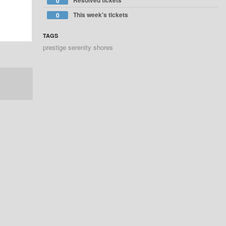
Resolved tickets
0
This week's tickets
0
TAGS
prestige serenity shores