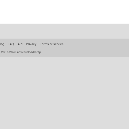
log
FAQ
API
Privacy
Terms of service
© 2007-2026
activereload/entp