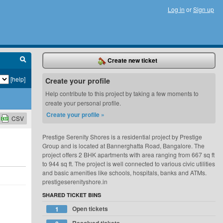
Log in
or
Sign up
Create new ticket
[help]
Create your profile
Help contribute to this project by taking a few moments to
create your personal profile.
Create your profile »
CSV
Prestige Serenity Shores is a residential project by Prestige
Group and is located at Bannerghatta Road, Bangalore. The
project offers 2 BHK apartments with area ranging from 667 sq ft
to 944 sq ft. The project is well connected to various civic utilities
and basic amenities like schools, hospitals, banks and ATMs.
prestigeserenityshore.in
SHARED TICKET BINS
Open tickets
1