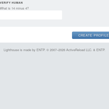
VERIFY HUMAN
What is 14 minus 4?
Lighthouse is made by ENTP. © 2007–2026 ActiveReload LLC. & ENTP.