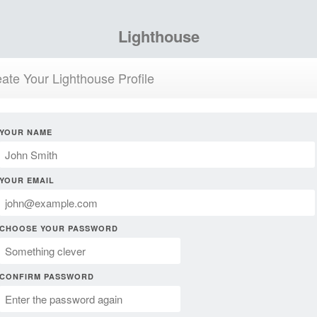
Lighthouse
ate Your Lighthouse Profile
YOUR NAME
YOUR EMAIL
CHOOSE YOUR PASSWORD
CONFIRM PASSWORD